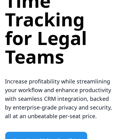
Time
Tracking
for Legal
Teams
Increase profitability while streamlining
your workflow and enhance productivity
with seamless CRM integration, backed
by enterprise-grade privacy and security,
all at an unbeatable per-seat price.