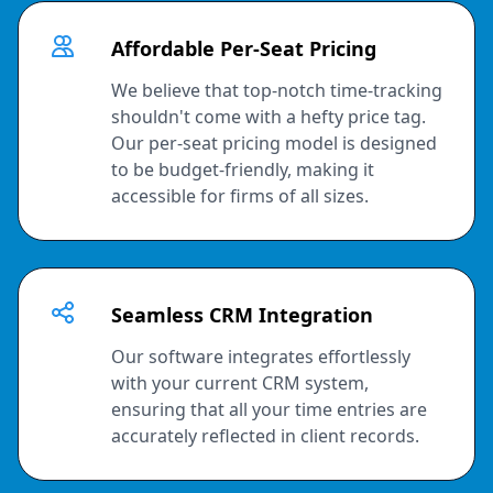
Affordable Per-Seat Pricing
We believe that top-notch time-tracking
shouldn't come with a hefty price tag.
Our per-seat pricing model is designed
to be budget-friendly, making it
accessible for firms of all sizes.
Seamless CRM Integration
Our software integrates effortlessly
with your current CRM system,
ensuring that all your time entries are
accurately reflected in client records.