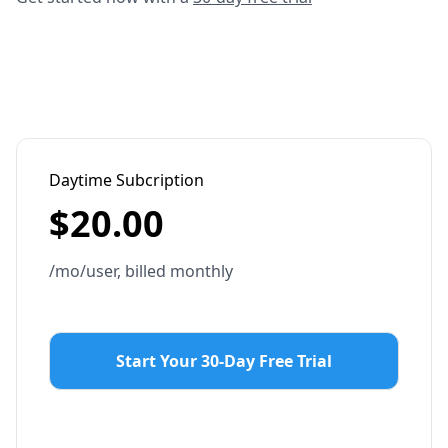
Daytime Subcription
$
20.00
/mo/user, billed monthly
Start Your 30-Day Free Trial