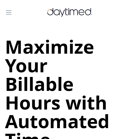
Daytimed helps lawyers and other profe
Open menu
Maximize
Your
Billable
Hours with
Automated