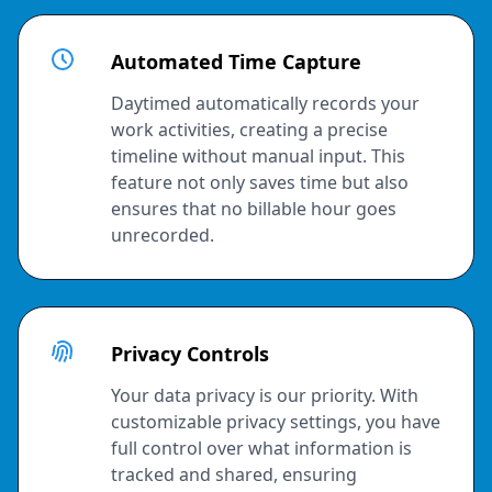
Automated Time Capture
Daytimed automatically records your
work activities, creating a precise
timeline without manual input. This
feature not only saves time but also
ensures that no billable hour goes
unrecorded.
Privacy Controls
Your data privacy is our priority. With
customizable privacy settings, you have
full control over what information is
tracked and shared, ensuring