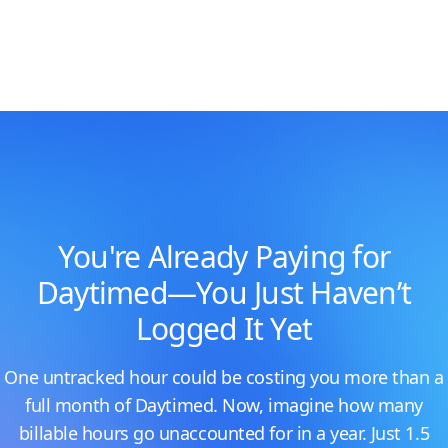
You're Already Paying for
Daytimed—You Just Haven’t
Logged It Yet
One untracked hour could be costing you more than a
full month of Daytimed. Now, imagine how many
billable hours go unaccounted for in a year. Just 1.5