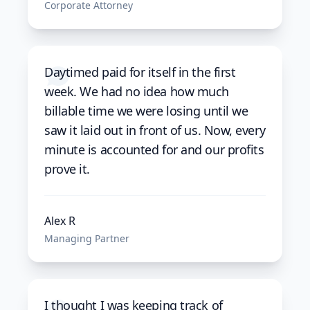
Corporate Attorney
Daytimed paid for itself in the first
week. We had no idea how much
billable time we were losing until we
saw it laid out in front of us. Now, every
minute is accounted for and our profits
prove it.
Alex R
Managing Partner
I thought I was keeping track of