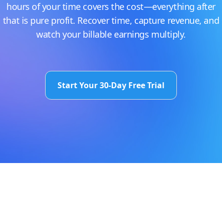
hours of your time covers the cost—everything after
that is pure profit. Recover time, capture revenue, and
watch your billable earnings multiply.
Start Your 30-Day Free Trial