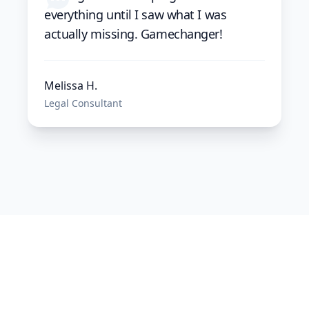
everything until I saw what I was
actually missing. Gamechanger!
Melissa H.
Legal Consultant