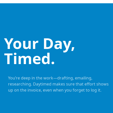
Your Day,
Timed.
You’re deep in the work—drafting, emailing,
researching. Daytimed makes sure that effort shows
up on the invoice, even when you forget to log it.