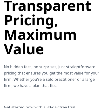
Transparent
Pricing,
Maximum
Value
No hidden fees, no surprises, just straightforward
pricing that ensures you get the most value for your
firm. Whether you’re a solo practitioner or a large
firm, we have a plan that fits.
Get started now with a
30-day free trial