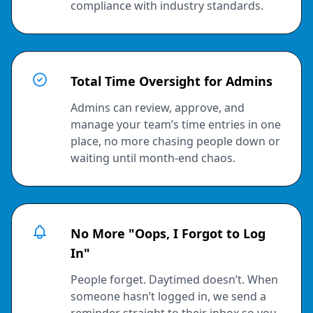
compliance with industry standards.
Total Time Oversight for Admins
Admins can review, approve, and
manage your team’s time entries in one
place, no more chasing people down or
waiting until month-end chaos.
No More "Oops, I Forgot to Log
In"
People forget. Daytimed doesn’t. When
someone hasn’t logged in, we send a
reminder straight to their inbox so you