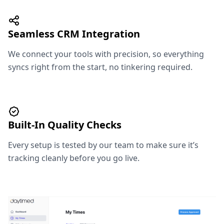
Seamless CRM Integration
We connect your tools with precision, so everything
syncs right from the start, no tinkering required.
Built-In Quality Checks
Every setup is tested by our team to make sure it’s
tracking cleanly before you go live.