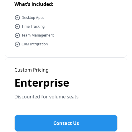
What’s included:
Desktop Apps
Time Tracking
Team Management
CRM Intrgration
Custom Pricing
Enterprise
Discounted for volume seats
Contact Us