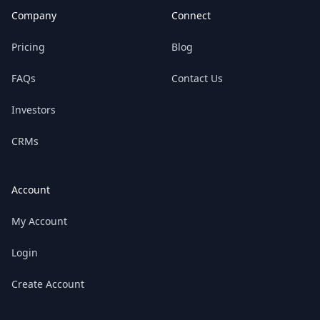
Company
Connect
Pricing
Blog
FAQs
Contact Us
Investors
CRMs
Account
My Account
Login
Create Account