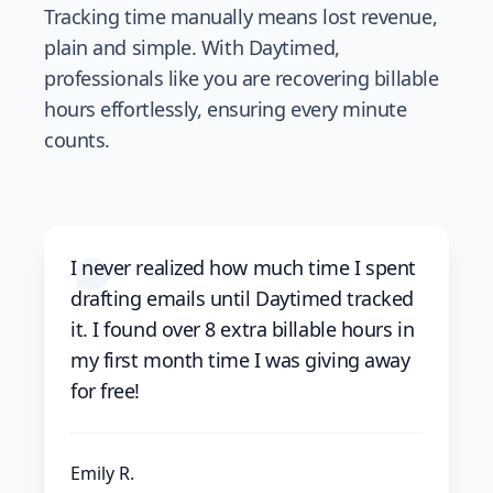
Tracking time manually means lost revenue,
plain and simple. With Daytimed,
professionals like you are recovering billable
hours effortlessly, ensuring every minute
counts.
I never realized how much time I spent
drafting emails until Daytimed tracked
it. I found over 8 extra billable hours in
my first month time I was giving away
for free!
Emily R.