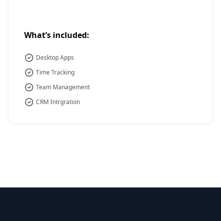
What’s included:
Desktop Apps
Time Tracking
Team Management
CRM Intrgration
Footer