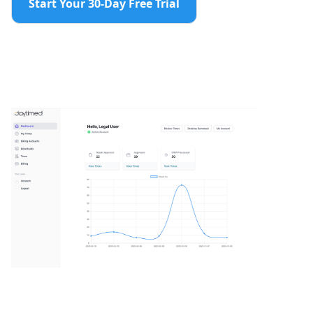
Start Your 30-Day Free Trial