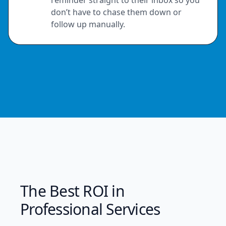
don’t have to chase them down or
follow up manually.
The Best ROI in
Professional Services