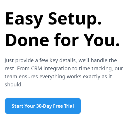
Easy Setup.
Done for You.
Just provide a few key details, we’ll handle the
rest. From CRM integration to time tracking, our
team ensures everything works exactly as it
should.
Start Your 30-Day Free Trial